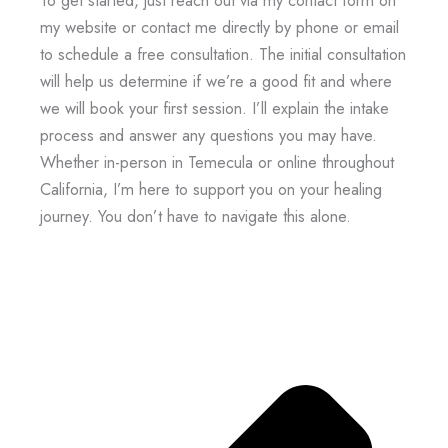
To get started, just reach out via my contact form on
my website or contact me directly by phone or email
to schedule a free consultation. The initial consultation
will help us determine if we’re a good fit and where
we will book your first session. I’ll explain the intake
process and answer any questions you may have.
Whether in-person in Temecula or online throughout
California, I’m here to support you on your healing
journey. You don’t have to navigate this alone.
Prev
Next