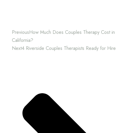
Previous
How Much Does Couples Therapy Cost in
California?
Next
4 Riverside Couples Therapists Ready for Hire