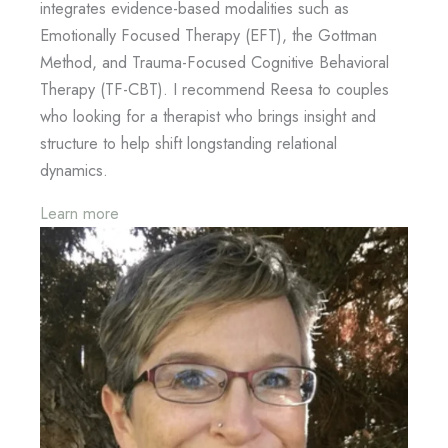
integrates evidence-based modalities such as
Emotionally Focused Therapy (EFT), the Gottman
Method, and Trauma-Focused Cognitive Behavioral
Therapy (TF-CBT). I recommend Reesa to couples
who looking for a therapist who brings insight and
structure to help shift longstanding relational
dynamics.
Learn more