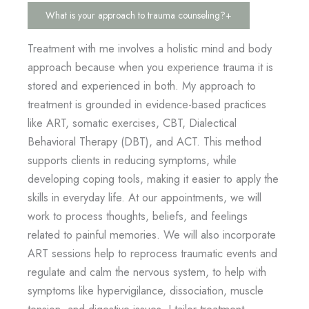
What is your approach to trauma counseling?
+
Treatment with me involves a holistic mind and body
approach because when you experience trauma it is
stored and experienced in both. My approach to
treatment is grounded in evidence-based practices
like ART, somatic exercises, CBT, Dialectical
Behavioral Therapy (DBT), and ACT. This method
supports clients in reducing symptoms, while
developing coping tools, making it easier to apply the
skills in everyday life. At our appointments, we will
work to process thoughts, beliefs, and feelings
related to painful memories. We will also incorporate
ART sessions help to reprocess traumatic events and
regulate and calm the nervous system, to help with
symptoms like hypervigilance, dissociation, muscle
tension, and digestive issues. I tailor treatment,