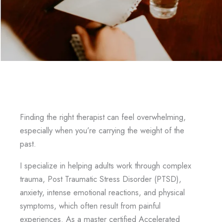
Finding the right therapist can feel overwhelming,
especially when you’re carrying the weight of the
past.
I specialize in helping adults work through complex
trauma, Post Traumatic Stress Disorder (PTSD),
anxiety, intense emotional reactions, and physical
symptoms, which often result from painful
experiences. As a master certified Accelerated