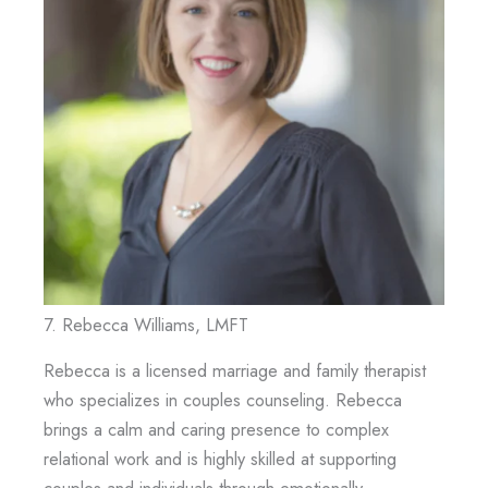
7. Rebecca Williams, LMFT
Rebecca is a licensed marriage and family therapist
who specializes in couples counseling. Rebecca
brings a calm and caring presence to complex
relational work and is highly skilled at supporting