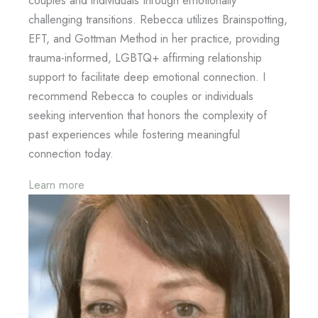
couples and individuals through emotionally
challenging transitions. Rebecca utilizes Brainspotting,
EFT, and Gottman Method in her practice, providing
trauma-informed, LGBTQ+ affirming relationship
support to facilitate deep emotional connection. I
recommend Rebecca to couples or individuals
seeking intervention that honors the complexity of
past experiences while fostering meaningful
connection today.
Learn more