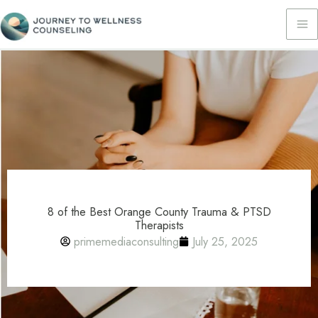
Skip
to
content
8 of the Best Orange County Trauma & PTSD
Therapists
primemediaconsulting
July 25, 2025