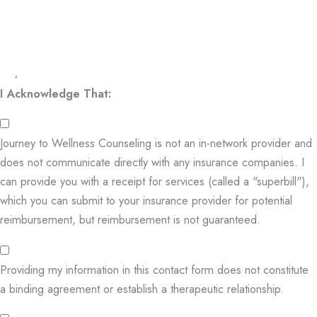
I Acknowledge That:
Journey to Wellness Counseling is not an in-network provider and
does not communicate directly with any insurance companies. I
can provide you with a receipt for services (called a "superbill"),
which you can submit to your insurance provider for potential
reimbursement, but reimbursement is not guaranteed.
Providing my information in this contact form does not constitute
a binding agreement or establish a therapeutic relationship.