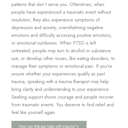
patterns that don’t serve you. Oftentimes, when
people have experienced a traumatic event without
resolution, they also experience symptoms of
depression and anxiety, overwhelming negative
emotions and difficulty accessing positive emotions,
or emotional numbness. When PTSD is left
untreated, people may turn to alcohol or substance
use, or develop other issues, like eating disorders, to
manage their symptoms or emotional pain. If you’re
unsure whether your experiences qualify as past
trauma, speaking with a trauma therapist may help
bring clarity and understanding to your experience.
Seeking support shows courage and people recover
from traumatic events. You deserve to find relief and
feel like yourself again.
How can therapy help with trauma?
+