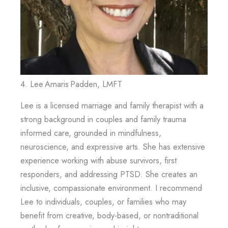
4. Lee Amaris Padden, LMFT
Lee is a licensed marriage and family therapist with a
strong background in couples and family trauma
informed care, grounded in mindfulness,
neuroscience, and expressive arts. She has extensive
experience working with abuse survivors, first
responders, and addressing PTSD. She creates an
inclusive, compassionate environment. I recommend
Lee to individuals, couples, or families who may
benefit from creative, body-based, or nontraditional