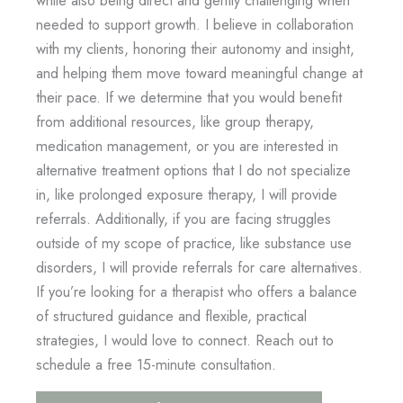
needed to support growth. I believe in collaboration
with my clients, honoring their autonomy and insight,
and helping them move toward meaningful change at
their pace. If we determine that you would benefit
from additional resources, like group therapy,
medication management, or you are interested in
alternative treatment options that I do not specialize
in, like prolonged exposure therapy, I will provide
referrals. Additionally, if you are facing struggles
outside of my scope of practice, like substance use
disorders, I will provide referrals for care alternatives.
If you’re looking for a therapist who offers a balance
of structured guidance and flexible, practical
strategies, I would love to connect. Reach out to
schedule a free 15-minute consultation.