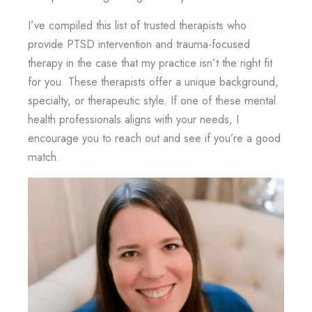
I’ve compiled this list of trusted therapists who
provide PTSD intervention and trauma-focused
therapy in the case that my practice isn’t the right fit
for you. These therapists offer a unique background,
specialty, or therapeutic style. If one of these mental
health professionals aligns with your needs, I
encourage you to reach out and see if you’re a good
match.