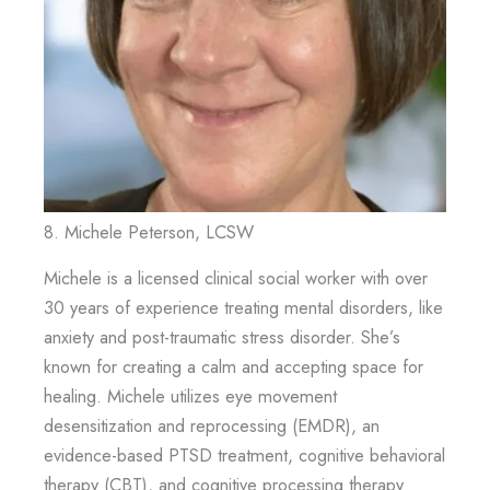
8. Michele Peterson, LCSW
Michele is a licensed clinical social worker with over
30 years of experience treating mental disorders, like
anxiety and post-traumatic stress disorder. She’s
known for creating a calm and accepting space for
healing. Michele utilizes eye movement
desensitization and reprocessing (EMDR), an
evidence-based PTSD treatment, cognitive behavioral
therapy (CBT), and cognitive processing therapy