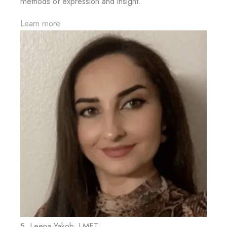
methods of expression and insight.
Learn more
5. Leena Yakob, LMFT