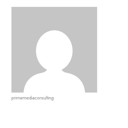
primemediaconsulting