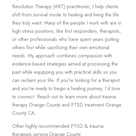
Resolution Therapy (ART) practitioner, I help clients
shift from survival mode to healing and living the life
they truly want. Many of the people I work with are in
high stress positions, like first responders, therapists,
or other professionals who have spent years putting
others first while sacrificing their own emotional
needs. My approach combines compassion with
evidence-based strategies aimed at processing the
past while equipping you with practical skills so you
can reclaim your life. If you’re looking for a therapist
and you’re ready to begin a healing journey, I’d love
to connect. Reach out to learn more about trauma
therapy Orange County and PTSD treatment Orange
County CA.
Other highly recommended PTSD & trauma
therapists serving Orange County