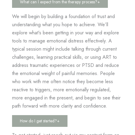
What can I expect from the therapy process?
+
We will begin by building a foundation of trust and
understanding what you hope to achieve. We’ll
explore what’s been getting in your way and explore
tools to manage emotional distress effectively. A
typical session might include talking through current
challenges, learning practical skills, or using ART to
address traumatic experiences or PTSD and reduce
the emotional weight of painful memories. People
who work with me often notice they become less
reactive to triggers, more emotionally regulated,
more engaged in the present, and begin to see their
path forward with more clarity and confidence.
How do I get started?
+