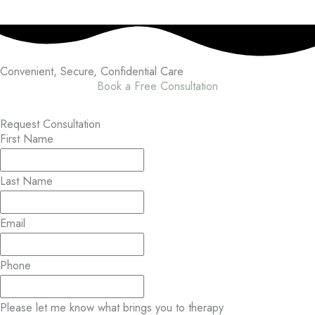
Convenient, Secure,
Confidential Care
Book a Free Consultation
Request Consultation
First Name
Last Name
Email
Phone
Please let me know what brings you to therapy