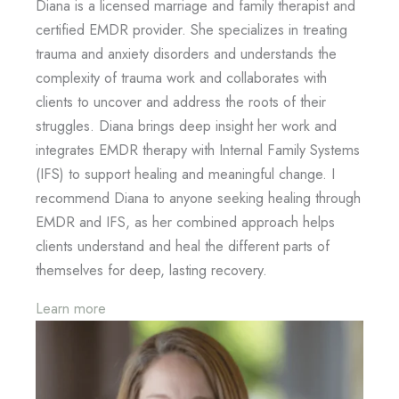
Diana is a licensed marriage and family therapist and
certified EMDR provider. She specializes in treating
trauma and anxiety disorders and understands the
complexity of trauma work and collaborates with
clients to uncover and address the roots of their
struggles. Diana brings deep insight her work and
integrates EMDR therapy with Internal Family Systems
(IFS) to support healing and meaningful change. I
recommend Diana to anyone seeking healing through
EMDR and IFS, as her combined approach helps
clients understand and heal the different parts of
themselves for deep, lasting recovery.
Learn more