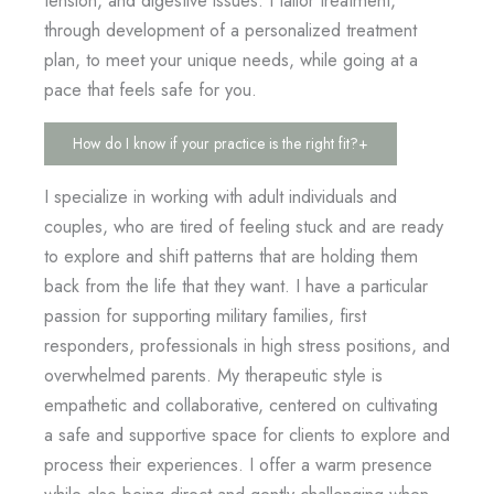
through development of a personalized treatment
plan, to meet your unique needs, while going at a
pace that feels safe for you.
How do I know if your practice is the right fit?
+
I specialize in working with adult individuals and
couples, who are tired of feeling stuck and are ready
to explore and shift patterns that are holding them
back from the life that they want. I have a particular
passion for supporting military families, first
responders, professionals in high stress positions, and
overwhelmed parents. My therapeutic style is
empathetic and collaborative, centered on cultivating
a safe and supportive space for clients to explore and
process their experiences. I offer a warm presence
while also being direct and gently challenging when