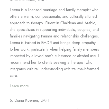
Leena is a licensed marriage and family therapist who
offers a warm, compassionate, and culturally attuned
approach to therapy. Fluent in Chaldean and Arabic,
she specializes in supporting individuals, couples, and
families navigating trauma and relationship challenges.
Leena is trained in EMDR and brings deep empathy
to her work, particularly when helping family members
impacted by a loved one’s substance or alcohol use. I
recommend her to clients seeking a therapist who
integrates cultural understanding with trauma-informed
care.
Learn more
6. Diana Koenen, LMFT