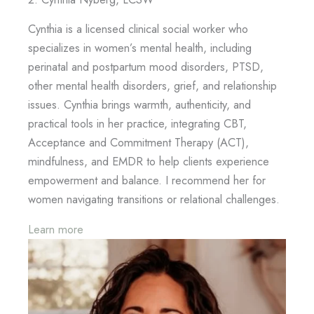
Cynthia is a licensed clinical social worker who
specializes in women’s mental health, including
perinatal and postpartum mood disorders, PTSD,
other mental health disorders, grief, and relationship
issues. Cynthia brings warmth, authenticity, and
practical tools in her practice, integrating CBT,
Acceptance and Commitment Therapy (ACT),
mindfulness, and EMDR to help clients experience
empowerment and balance. I recommend her for
women navigating transitions or relational challenges.
Learn more