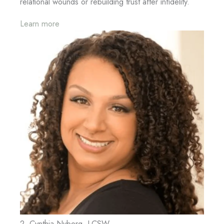
relational wounds or rebuilding trust after infidelity.
Learn more
2. Cynthia Nyberg, LCSW