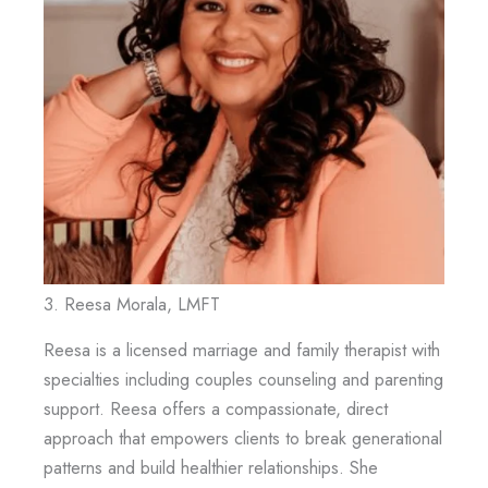
3. Reesa Morala, LMFT
Reesa is a licensed marriage and family therapist with
specialties including couples counseling and parenting
support. Reesa offers a compassionate, direct
approach that empowers clients to break generational
patterns and build healthier relationships. She