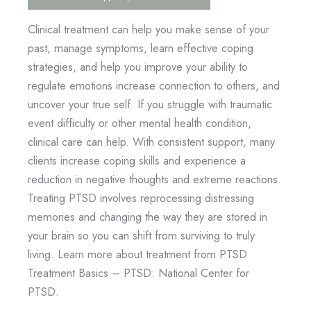
Clinical treatment can help you make sense of your
past, manage symptoms, learn effective coping
strategies, and help you improve your ability to
regulate emotions increase connection to others, and
uncover your true self. If you struggle with traumatic
event difficulty or other mental health condition,
clinical care can help. With consistent support, many
clients increase coping skills and experience a
reduction in negative thoughts and extreme reactions.
Treating PTSD involves reprocessing distressing
memories and changing the way they are stored in
your brain so you can shift from surviving to truly
living. Learn more about treatment from PTSD
Treatment Basics – PTSD: National Center for
PTSD.