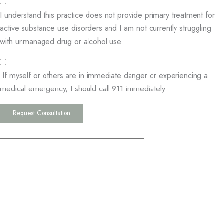
I understand this practice does not provide primary treatment for
active substance use disorders and I am not currently struggling
with unmanaged drug or alcohol use.
If myself or others are in immediate danger or experiencing a
medical emergency, I should call 911 immediately.
Request Consultation