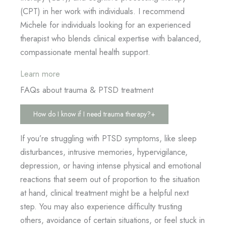
(CPT) in her work with individuals. I recommend
Michele for individuals looking for an experienced
therapist who blends clinical expertise with balanced,
compassionate mental health support.
Learn more
FAQs about trauma & PTSD treatment
How do I know if I need trauma therapy?
+
If you’re struggling with PTSD symptoms, like sleep
disturbances, intrusive memories, hypervigilance,
depression, or having intense physical and emotional
reactions that seem out of proportion to the situation
at hand, clinical treatment might be a helpful next
step. You may also experience difficulty trusting
others, avoidance of certain situations, or feel stuck in