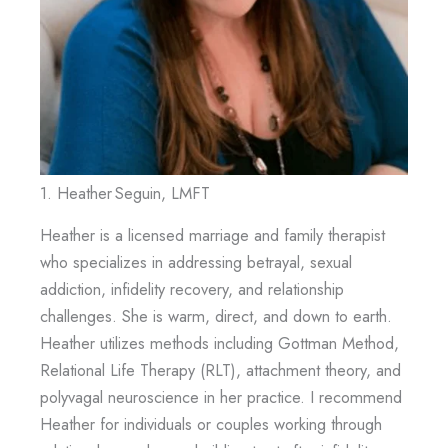
1. Heather Seguin, LMFT
Heather is a licensed marriage and family therapist
who specializes in addressing betrayal, sexual
addiction, infidelity recovery, and relationship
challenges. She is warm, direct, and down to earth.
Heather utilizes methods including Gottman Method,
Relational Life Therapy (RLT), attachment theory, and
polyvagal neuroscience in her practice. I recommend
Heather for individuals or couples working through